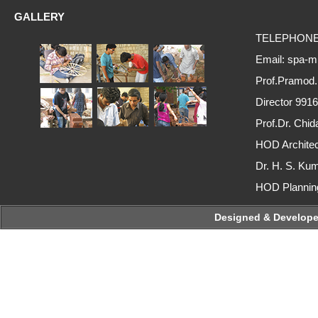
GALLERY
TELEPHONE :
Email: spa-m
Prof.Pramod
Director 991
Prof.Dr. Ch
HOD Archite
Dr. H. S. Ku
HOD Plannin
Designed & Developed