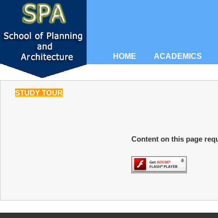
HOME
ACADEMICS
STUDY TOUR
Content on this page requ