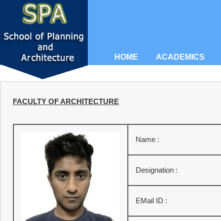
HOME
ACADEMICS
FACULTY OF ARCHITECTURE
Name :
Designation :
EMail ID :