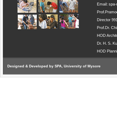
Email: spa
Prof.Pramo
Director 9
Prof.Dr. C
HOD Archit
Dr. H. S. K
HOD Plann
Designed & Developed by SPA, University of Mysore