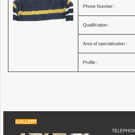
Phone Number :
Qualification :
Area of specialization :
Profile :
GALLERY
TELEPHONE